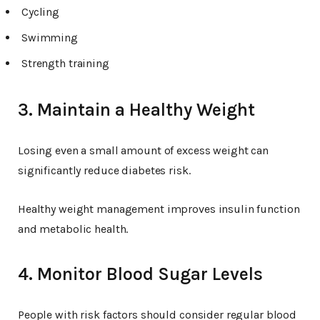
Cycling
Swimming
Strength training
3. Maintain a Healthy Weight
Losing even a small amount of excess weight can
significantly reduce diabetes risk.
Healthy weight management improves insulin function
and metabolic health.
4. Monitor Blood Sugar Levels
People with risk factors should consider regular blood