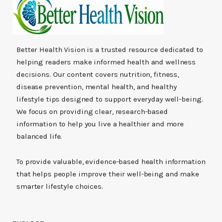
Better Health Vision is a trusted resource dedicated to
helping readers make informed health and wellness
decisions. Our content covers nutrition, fitness,
disease prevention, mental health, and healthy
lifestyle tips designed to support everyday well-being.
We focus on providing clear, research-based
information to help you live a healthier and more
balanced life.
To provide valuable, evidence-based health information
that helps people improve their well-being and make
smarter lifestyle choices.