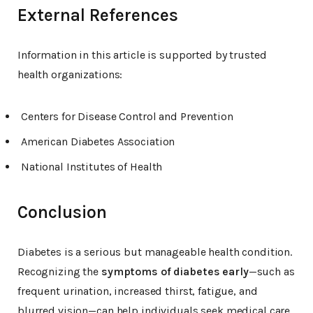
External References
Information in this article is supported by trusted
health organizations:
Centers for Disease Control and Prevention
American Diabetes Association
National Institutes of Health
Conclusion
Diabetes is a serious but manageable health condition.
Recognizing the
symptoms of diabetes early
—such as
frequent urination, increased thirst, fatigue, and
blurred vision—can help individuals seek medical care