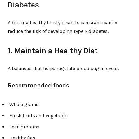
Diabetes
Adopting healthy lifestyle habits can significantly
reduce the risk of developing type 2 diabetes.
1. Maintain a Healthy Diet
A balanced diet helps regulate blood sugar levels.
Recommended foods
Whole grains
Fresh fruits and vegetables
Lean proteins
Healthy fats