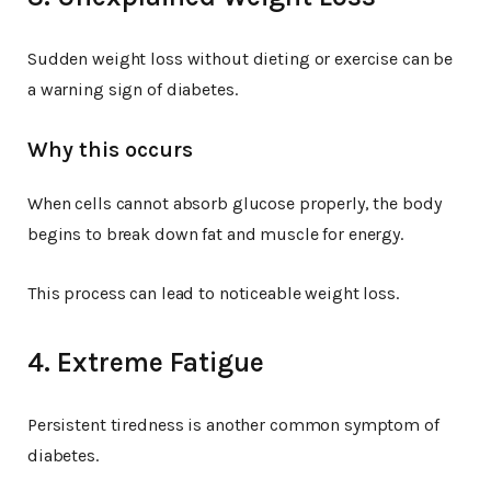
Sudden weight loss without dieting or exercise can be
a warning sign of diabetes.
Why this occurs
When cells cannot absorb glucose properly, the body
begins to break down fat and muscle for energy.
This process can lead to noticeable weight loss.
4. Extreme Fatigue
Persistent tiredness is another common symptom of
diabetes.