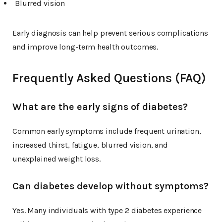
Blurred vision
Early diagnosis can help prevent serious complications
and improve long-term health outcomes.
Frequently Asked Questions (FAQ)
What are the early signs of diabetes?
Common early symptoms include frequent urination,
increased thirst, fatigue, blurred vision, and
unexplained weight loss.
Can diabetes develop without symptoms?
Yes. Many individuals with type 2 diabetes experience