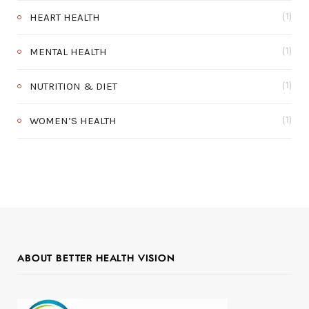
HEART HEALTH
(1)
MENTAL HEALTH
(1)
NUTRITION & DIET
(1)
WOMEN’S HEALTH
(1)
ABOUT BETTER HEALTH VISION