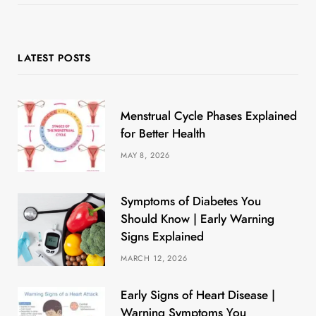
LATEST POSTS
Menstrual Cycle Phases Explained
for Better Health
MAY 8, 2026
Symptoms of Diabetes You
Should Know | Early Warning
Signs Explained
MARCH 12, 2026
Early Signs of Heart Disease |
Warning Symptoms You