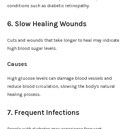
conditions such as diabetic retinopathy.
6. Slow Healing Wounds
Cuts and wounds that take longer to heal may indicate
high blood sugar levels.
Causes
High glucose levels can damage blood vessels and
reduce blood circulation, slowing the body’s natural
healing process.
7. Frequent Infections
People with diabetes may experience frequent