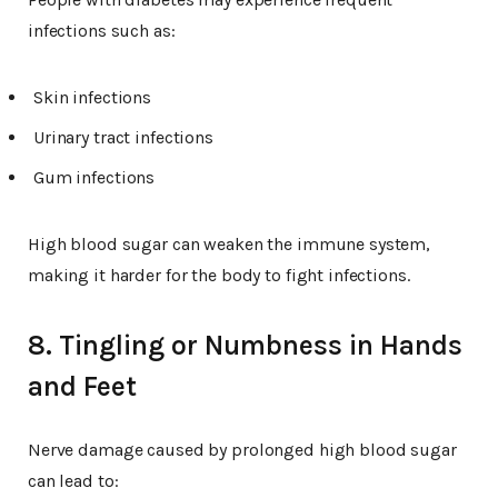
infections such as:
Skin infections
Urinary tract infections
Gum infections
High blood sugar can weaken the immune system,
making it harder for the body to fight infections.
8. Tingling or Numbness in Hands
and Feet
Nerve damage caused by prolonged high blood sugar
can lead to: