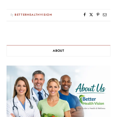
By
BETTERHEALTHVISION
ABOUT