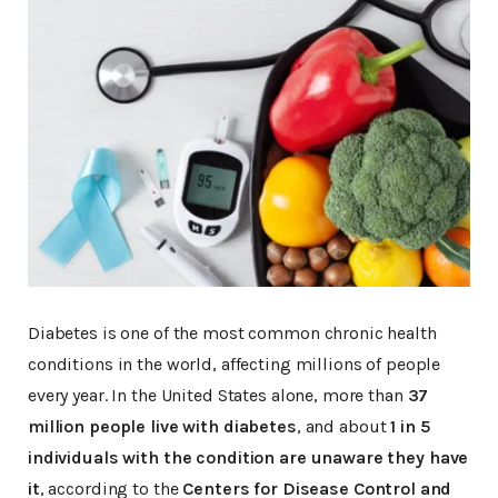
Diabetes is one of the most common chronic health
conditions in the world, affecting millions of people
every year. In the United States alone, more than
37
million people live with diabetes
, and about
1 in 5
individuals with the condition are unaware they have
it
, according to the
Centers for Disease Control and