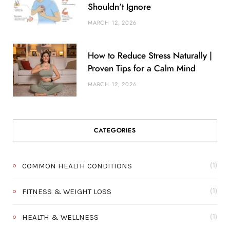
Shouldn’t Ignore
MARCH 12, 2026
How to Reduce Stress Naturally |
Proven Tips for a Calm Mind
MARCH 12, 2026
CATEGORIES
COMMON HEALTH CONDITIONS
(1)
FITNESS & WEIGHT LOSS
(1)
HEALTH & WELLNESS
(1)