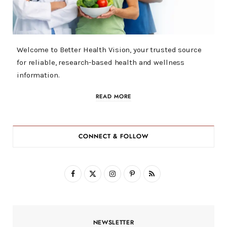
Welcome to Better Health Vision, your trusted source
for reliable, research-based health and wellness
information.
READ MORE
CONNECT & FOLLOW
F
X
I
P
R
a
(
n
i
S
c
T
s
n
S
NEWSLETTER
e
w
t
t