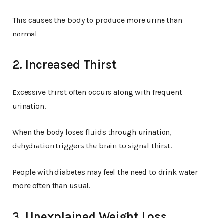
This causes the body to produce more urine than
normal.
2. Increased Thirst
Excessive thirst often occurs along with frequent
urination.
When the body loses fluids through urination,
dehydration triggers the brain to signal thirst.
People with diabetes may feel the need to drink water
more often than usual.
3. Unexplained Weight Loss