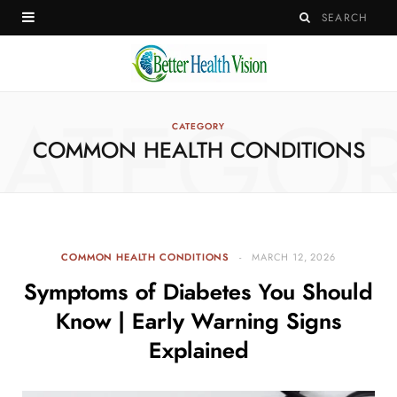
ATEGO
CATEGORY
COMMON HEALTH CONDITIONS
COMMON HEALTH CONDITIONS
MARCH 12, 2026
Symptoms of Diabetes You Should
Know | Early Warning Signs
Explained