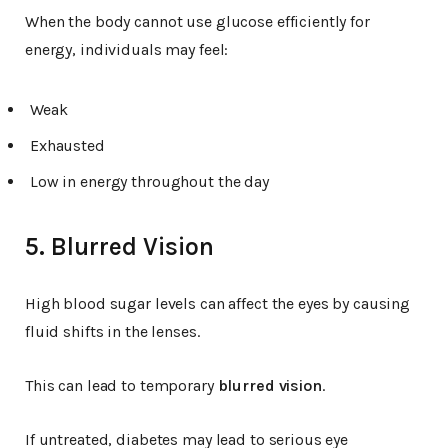
When the body cannot use glucose efficiently for
energy, individuals may feel:
Weak
Exhausted
Low in energy throughout the day
5. Blurred Vision
High blood sugar levels can affect the eyes by causing
fluid shifts in the lenses.
This can lead to temporary
blurred vision
.
If untreated, diabetes may lead to serious eye