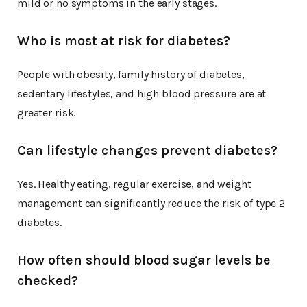
mild or no symptoms in the early stages.
Who is most at risk for diabetes?
People with obesity, family history of diabetes,
sedentary lifestyles, and high blood pressure are at
greater risk.
Can lifestyle changes prevent diabetes?
Yes. Healthy eating, regular exercise, and weight
management can significantly reduce the risk of type 2
diabetes.
How often should blood sugar levels be
checked?