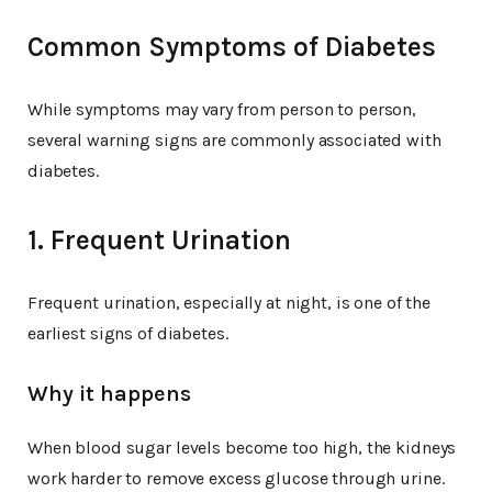
Common Symptoms of Diabetes
While symptoms may vary from person to person,
several warning signs are commonly associated with
diabetes.
1. Frequent Urination
Frequent urination, especially at night, is one of the
earliest signs of diabetes.
Why it happens
When blood sugar levels become too high, the kidneys
work harder to remove excess glucose through urine.