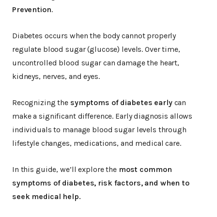
Prevention
.
Diabetes occurs when the body cannot properly
regulate blood sugar (glucose) levels. Over time,
uncontrolled blood sugar can damage the heart,
kidneys, nerves, and eyes.
Recognizing the
symptoms of diabetes early
can
make a significant difference. Early diagnosis allows
individuals to manage blood sugar levels through
lifestyle changes, medications, and medical care.
In this guide, we’ll explore the
most common
symptoms of diabetes, risk factors, and when to
seek medical help.