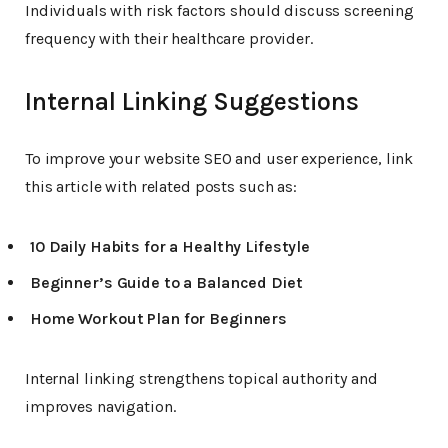
Individuals with risk factors should discuss screening
frequency with their healthcare provider.
Internal Linking Suggestions
To improve your website SEO and user experience, link
this article with related posts such as:
10 Daily Habits for a Healthy Lifestyle
Beginner’s Guide to a Balanced Diet
Home Workout Plan for Beginners
Internal linking strengthens topical authority and
improves navigation.