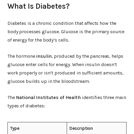
What Is Diabetes?
Diabetes is a chronic condition that affects how the
body processes glucose. Glucose is the primary source
of energy for the body’s cells.
The hormone
insulin
, produced by the pancreas, helps
glucose enter cells for energy. When insulin doesn’t
work properly or isn’t produced in sufficient amounts,
glucose builds up in the bloodstream.
The
National Institutes of Health
identifies three main
types of diabetes:
Type
Description