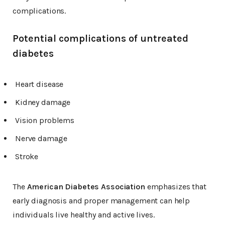
complications.
Potential complications of untreated
diabetes
Heart disease
Kidney damage
Vision problems
Nerve damage
Stroke
The
American Diabetes Association
emphasizes that
early diagnosis and proper management can help
individuals live healthy and active lives.