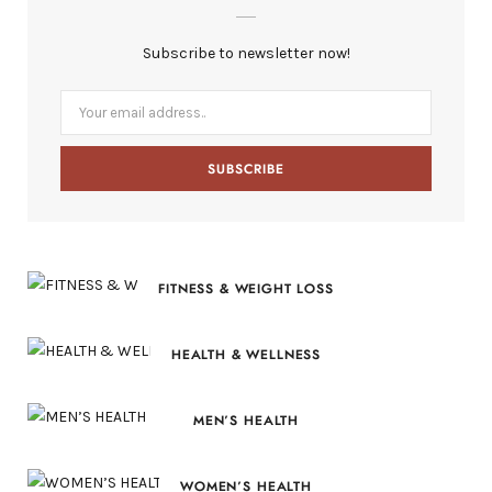
b
i
a
e
Subscribe to newsletter now!
o
t
g
r
o
t
r
e
k
e
a
s
r
m
t
)
FITNESS & WEIGHT LOSS
HEALTH & WELLNESS
MEN’S HEALTH
WOMEN’S HEALTH