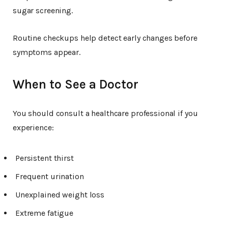
sugar screening.
Routine checkups help detect early changes before
symptoms appear.
When to See a Doctor
You should consult a healthcare professional if you
experience:
Persistent thirst
Frequent urination
Unexplained weight loss
Extreme fatigue