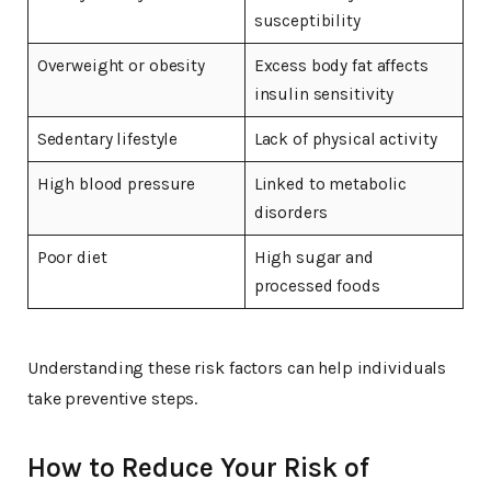
susceptibility
Overweight or obesity
Excess body fat affects
insulin sensitivity
Sedentary lifestyle
Lack of physical activity
High blood pressure
Linked to metabolic
disorders
Poor diet
High sugar and
processed foods
Understanding these risk factors can help individuals
take preventive steps.
How to Reduce Your Risk of