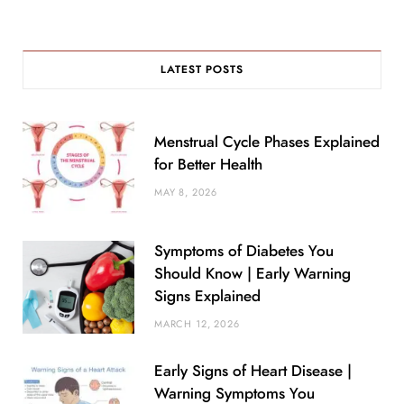
LATEST POSTS
Menstrual Cycle Phases Explained
for Better Health
MAY 8, 2026
Symptoms of Diabetes You
Should Know | Early Warning
Signs Explained
MARCH 12, 2026
Early Signs of Heart Disease |
Warning Symptoms You