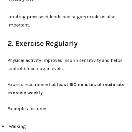
Limiting processed foods and sugary drinks is also
important.
2. Exercise Regularly
Physical activity improves insulin sensitivity and helps
control blood sugar levels.
Experts recommend
at least 150 minutes of moderate
exercise weekly
.
Examples include:
Walking