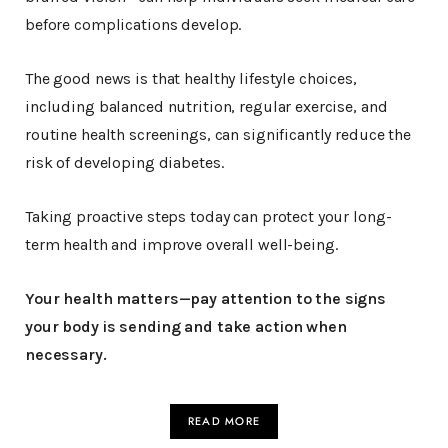
before complications develop.
The good news is that healthy lifestyle choices,
including balanced nutrition, regular exercise, and
routine health screenings, can significantly reduce the
risk of developing diabetes.
Taking proactive steps today can protect your long-
term health and improve overall well-being.
Your health matters—pay attention to the signs
your body is sending and take action when
necessary.
READ MORE