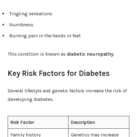
Tingling sensations
Numbness
Burning pain in the hands or feet
This condition is known as
diabetic neuropathy
.
Key Risk Factors for Diabetes
Several lifestyle and genetic factors increase the risk of
developing diabetes.
Risk Factor
Description
Family history
Genetics may increase