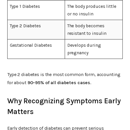
Type 1 Diabetes
The body produces little
or no insulin
Type 2 Diabetes
The body becomes
resistant to insulin
Gestational Diabetes
Develops during
pregnancy
Type 2 diabetes is the most common form, accounting
for about
90–95% of all diabetes cases
.
Why Recognizing Symptoms Early
Matters
Early detection of diabetes can prevent serious