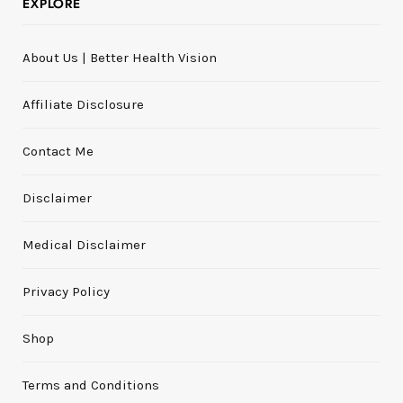
EXPLORE
About Us | Better Health Vision
Affiliate Disclosure
Contact Me
Disclaimer
Medical Disclaimer
Privacy Policy
Shop
Terms and Conditions