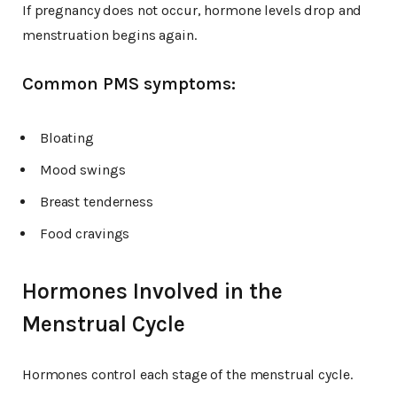
If pregnancy does not occur, hormone levels drop and
menstruation begins again.
Common PMS symptoms:
Bloating
Mood swings
Breast tenderness
Food cravings
Hormones Involved in the
Menstrual Cycle
Hormones control each stage of the menstrual cycle.