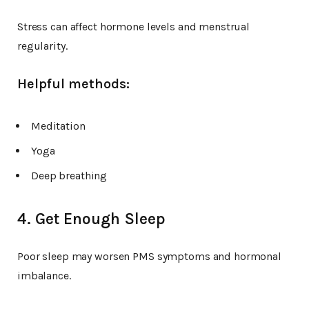
Stress can affect hormone levels and menstrual
regularity.
Helpful methods:
Meditation
Yoga
Deep breathing
4. Get Enough Sleep
Poor sleep may worsen PMS symptoms and hormonal
imbalance.