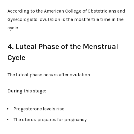
According to the American College of Obstetricians and
Gynecologists, ovulation is the most fertile time in the
cycle.
4. Luteal Phase of the Menstrual
Cycle
The luteal phase occurs after ovulation.
During this stage:
Progesterone levels rise
The uterus prepares for pregnancy