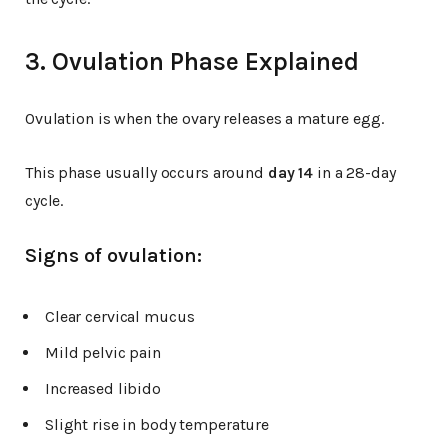
3. Ovulation Phase Explained
Ovulation is when the ovary releases a mature egg.
This phase usually occurs around
day 14
in a 28-day
cycle.
Signs of ovulation:
Clear cervical mucus
Mild pelvic pain
Increased libido
Slight rise in body temperature