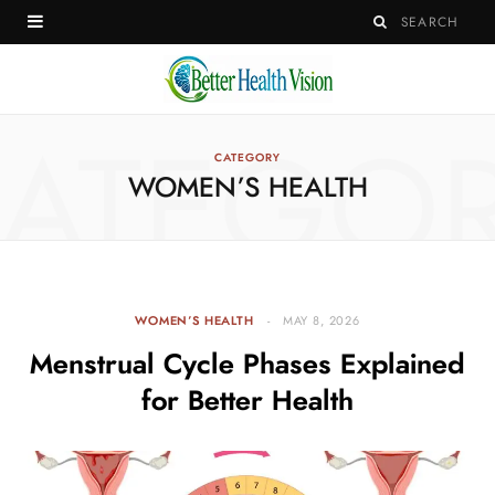
ATEGO
CATEGORY
WOMEN’S HEALTH
WOMEN’S HEALTH
MAY 8, 2026
Menstrual Cycle Phases Explained
for Better Health