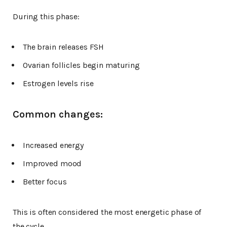
During this phase:
The brain releases FSH
Ovarian follicles begin maturing
Estrogen levels rise
Common changes:
Increased energy
Improved mood
Better focus
This is often considered the most energetic phase of
the cycle.