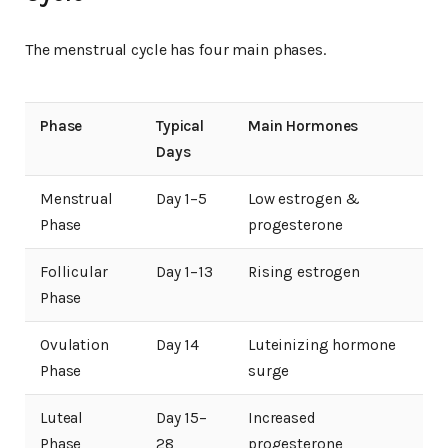
The menstrual cycle has four main phases.
Phase
Typical
Main Hormones
Days
Menstrual
Day 1–5
Low estrogen &
Phase
progesterone
Follicular
Day 1–13
Rising estrogen
Phase
Ovulation
Day 14
Luteinizing hormone
Phase
surge
Luteal
Day 15–
Increased
Phase
28
progesterone