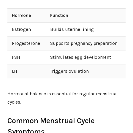
Hormone
Function
Estrogen
Builds uterine lining
Progesterone
Supports pregnancy preparation
FSH
Stimulates egg development
LH
Triggers ovulation
Hormonal balance is essential for regular menstrual
cycles.
Common Menstrual Cycle
Symptoms