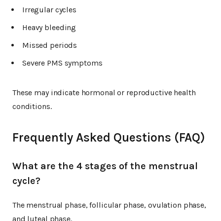
Irregular cycles
Heavy bleeding
Missed periods
Severe PMS symptoms
These may indicate hormonal or reproductive health
conditions.
Frequently Asked Questions (FAQ)
What are the 4 stages of the menstrual
cycle?
The menstrual phase, follicular phase, ovulation phase,
and luteal phase.