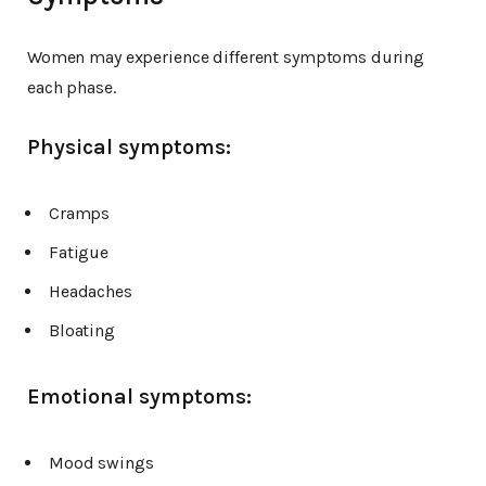
Women may experience different symptoms during
each phase.
Physical symptoms:
Cramps
Fatigue
Headaches
Bloating
Emotional symptoms:
Mood swings