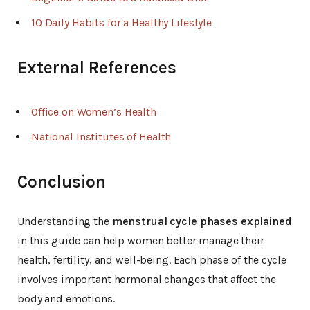
10 Daily Habits for a Healthy Lifestyle
External References
Office on Women’s Health
National Institutes of Health
Conclusion
Understanding the
menstrual cycle phases explained
in this guide can help women better manage their
health, fertility, and well-being. Each phase of the cycle
involves important hormonal changes that affect the
body and emotions.