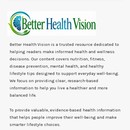
Better Health Vision is a trusted resource dedicated to
helping readers make informed health and wellness
decisions. Our content covers nutrition, fitness,
disease prevention, mental health, and healthy
lifestyle tips designed to support everyday well-being.
We focus on providing clear, research-based
information to help you live a healthier and more
balanced life.
To provide valuable, evidence-based health information
that helps people improve their well-being and make
smarter lifestyle choices.