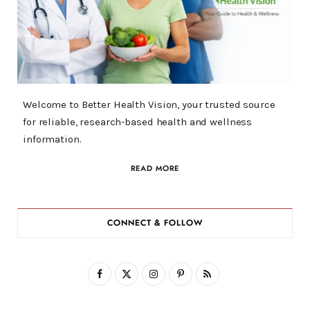
Welcome to Better Health Vision, your trusted source
for reliable, research-based health and wellness
information.
READ MORE
CONNECT & FOLLOW
F
X
I
P
R
a
(
n
i
S