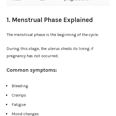
1. Menstrual Phase Explained
The menstrual phase is the beginning of the cycle.
During this stage, the uterus sheds its lining if
pregnancy has not occurred.
Common symptoms:
Bleeding
Cramps
Fatigue
Mood changes