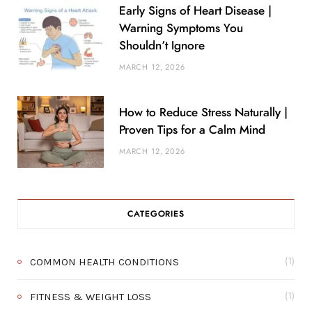
Early Signs of Heart Disease |
Warning Symptoms You
Shouldn’t Ignore
MARCH 12, 2026
How to Reduce Stress Naturally |
Proven Tips for a Calm Mind
MARCH 12, 2026
CATEGORIES
COMMON HEALTH CONDITIONS
(1)
FITNESS & WEIGHT LOSS
(1)