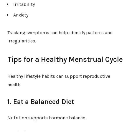
Irritability
Anxiety
Tracking symptoms can help identify patterns and
irregularities.
Tips for a Healthy Menstrual Cycle
Healthy lifestyle habits can support reproductive
health.
1. Eat a Balanced Diet
Nutrition supports hormone balance.