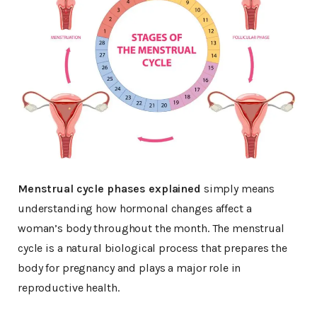
Menstrual cycle phases explained
simply means
understanding how hormonal changes affect a
woman’s body throughout the month. The menstrual
cycle is a natural biological process that prepares the
body for pregnancy and plays a major role in
reproductive health.