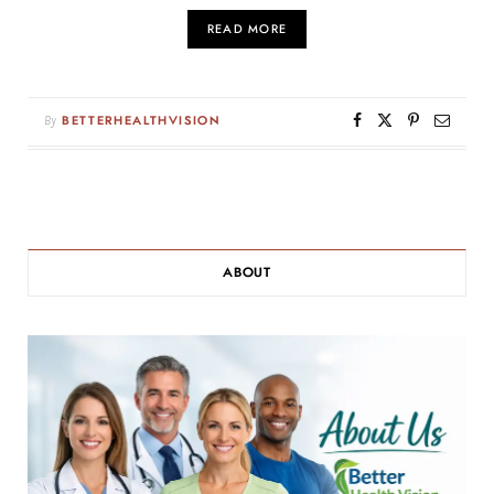
READ MORE
By
BETTERHEALTHVISION
ABOUT