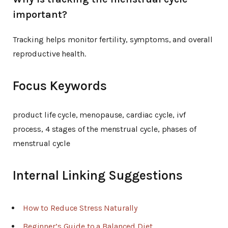
important?
Tracking helps monitor fertility, symptoms, and overall
reproductive health.
Focus Keywords
product life cycle, menopause, cardiac cycle, ivf
process, 4 stages of the menstrual cycle, phases of
menstrual cycle
Internal Linking Suggestions
How to Reduce Stress Naturally
Beginner’s Guide to a Balanced Diet