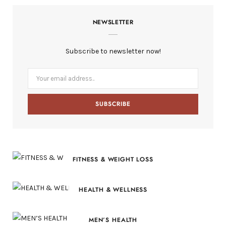
c
T
s
n
S
NEWSLETTER
e
w
t
t
b
i
a
e
Subscribe to newsletter now!
o
t
g
r
o
t
r
e
k
e
a
s
r
m
t
)
FITNESS & WEIGHT LOSS
HEALTH & WELLNESS
MEN’S HEALTH