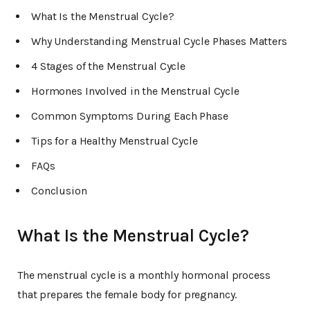
What Is the Menstrual Cycle?
Why Understanding Menstrual Cycle Phases Matters
4 Stages of the Menstrual Cycle
Hormones Involved in the Menstrual Cycle
Common Symptoms During Each Phase
Tips for a Healthy Menstrual Cycle
FAQs
Conclusion
What Is the Menstrual Cycle?
The menstrual cycle is a monthly hormonal process
that prepares the female body for pregnancy.