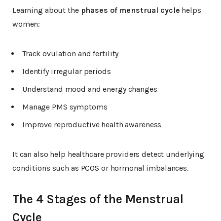
Learning about the
phases of menstrual cycle
helps
women:
Track ovulation and fertility
Identify irregular periods
Understand mood and energy changes
Manage PMS symptoms
Improve reproductive health awareness
It can also help healthcare providers detect underlying
conditions such as PCOS or hormonal imbalances.
The 4 Stages of the Menstrual
Cycle