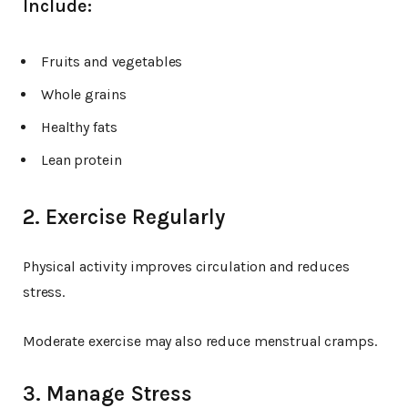
Include:
Fruits and vegetables
Whole grains
Healthy fats
Lean protein
2. Exercise Regularly
Physical activity improves circulation and reduces
stress.
Moderate exercise may also reduce menstrual cramps.
3. Manage Stress