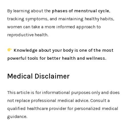
By learning about the
phases of menstrual cycle
,
tracking symptoms, and maintaining healthy habits,
women can take a more informed approach to
reproductive health.
Knowledge about your body is one of the most
powerful tools for better health and wellness.
Medical Disclaimer
This article is for informational purposes only and does
not replace professional medical advice. Consult a
qualified healthcare provider for personalized medical
guidance.