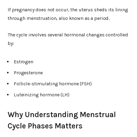
If pregnancy does not occur, the uterus sheds its lining
through menstruation, also known as a period.
The cycle involves several hormonal changes controlled
by:
Estrogen
Progesterone
Follicle-stimulating hormone (FSH)
Luteinizing hormone (LH)
Why Understanding Menstrual
Cycle Phases Matters