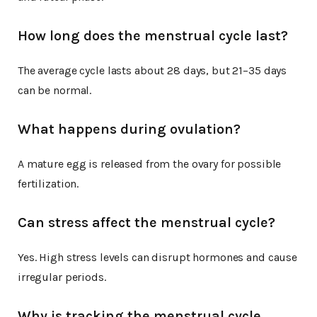
How long does the menstrual cycle last?
The average cycle lasts about 28 days, but 21–35 days
can be normal.
What happens during ovulation?
A mature egg is released from the ovary for possible
fertilization.
Can stress affect the menstrual cycle?
Yes. High stress levels can disrupt hormones and cause
irregular periods.
Why is tracking the menstrual cycle