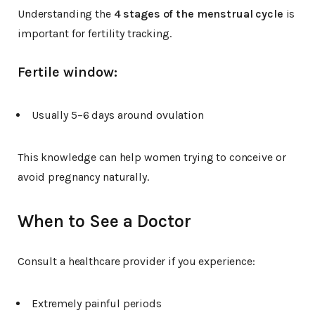
Understanding the
4 stages of the menstrual cycle
is
important for fertility tracking.
Fertile window:
Usually 5–6 days around ovulation
This knowledge can help women trying to conceive or
avoid pregnancy naturally.
When to See a Doctor
Consult a healthcare provider if you experience:
Extremely painful periods