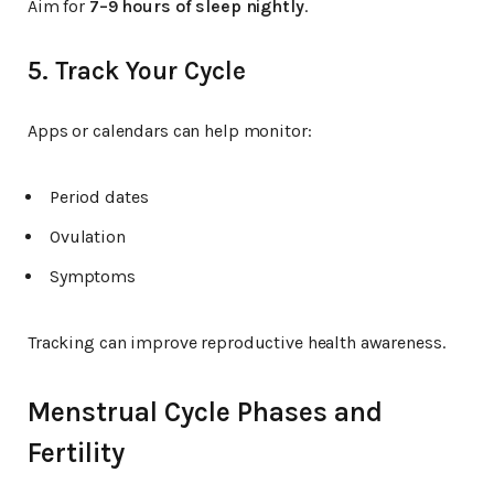
Aim for
7–9 hours of sleep nightly
.
5. Track Your Cycle
Apps or calendars can help monitor:
Period dates
Ovulation
Symptoms
Tracking can improve reproductive health awareness.
Menstrual Cycle Phases and
Fertility