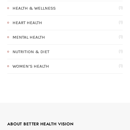
HEALTH & WELLNESS
(1)
HEART HEALTH
(1)
MENTAL HEALTH
(1)
NUTRITION & DIET
(1)
WOMEN’S HEALTH
(1)
ABOUT BETTER HEALTH VISION