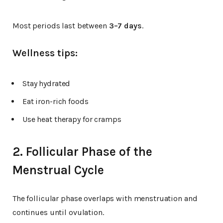
Most periods last between
3–7 days
.
Wellness tips:
Stay hydrated
Eat iron-rich foods
Use heat therapy for cramps
2. Follicular Phase of the
Menstrual Cycle
The follicular phase overlaps with menstruation and
continues until ovulation.