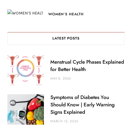
WOMEN’S HEALTH
LATEST POSTS
Menstrual Cycle Phases Explained
for Better Health
MAY 8, 2026
Symptoms of Diabetes You
Should Know | Early Warning
Signs Explained
MARCH 12, 2026