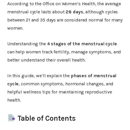
According to the Office on Women’s Health, the average
menstrual cycle lasts about
28 days
, although cycles
between 21 and 35 days are considered normal for many
women.
Understanding the
4 stages of the menstrual cycle
can help women track fertility, manage symptoms, and
better understand their overall health.
In this guide, we’ll explain the
phases of menstrual
cycle
, common symptoms, hormonal changes, and
helpful wellness tips for maintaining reproductive
health.
Table of Contents