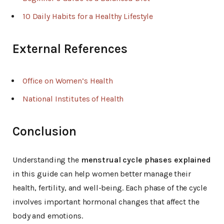
10 Daily Habits for a Healthy Lifestyle
External References
Office on Women’s Health
National Institutes of Health
Conclusion
Understanding the
menstrual cycle phases explained
in this guide can help women better manage their
health, fertility, and well-being. Each phase of the cycle
involves important hormonal changes that affect the
body and emotions.