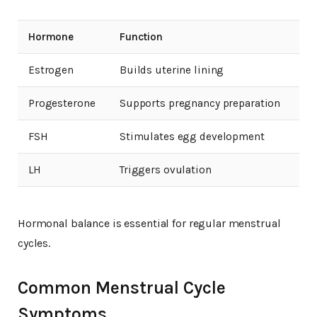
Hormone
Function
Estrogen
Builds uterine lining
Progesterone
Supports pregnancy preparation
FSH
Stimulates egg development
LH
Triggers ovulation
Hormonal balance is essential for regular menstrual
cycles.
Common Menstrual Cycle
Symptoms