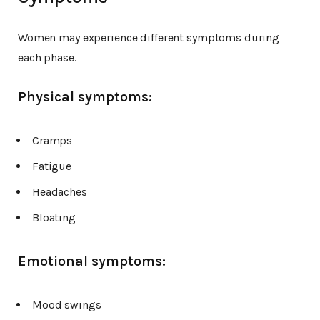
Women may experience different symptoms during
each phase.
Physical symptoms:
Cramps
Fatigue
Headaches
Bloating
Emotional symptoms:
Mood swings