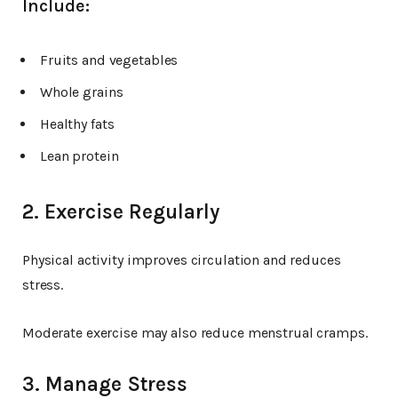
Include:
Fruits and vegetables
Whole grains
Healthy fats
Lean protein
2. Exercise Regularly
Physical activity improves circulation and reduces
stress.
Moderate exercise may also reduce menstrual cramps.
3. Manage Stress