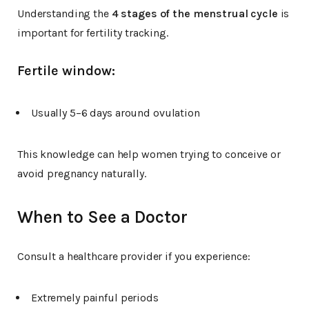
Understanding the
4 stages of the menstrual cycle
is
important for fertility tracking.
Fertile window:
Usually 5–6 days around ovulation
This knowledge can help women trying to conceive or
avoid pregnancy naturally.
When to See a Doctor
Consult a healthcare provider if you experience:
Extremely painful periods