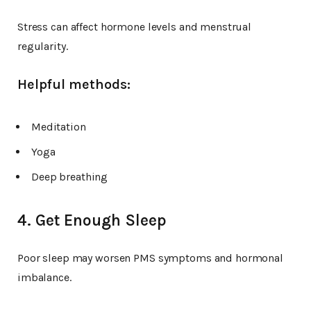
Stress can affect hormone levels and menstrual
regularity.
Helpful methods:
Meditation
Yoga
Deep breathing
4. Get Enough Sleep
Poor sleep may worsen PMS symptoms and hormonal
imbalance.