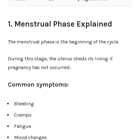
1. Menstrual Phase Explained
The menstrual phase is the beginning of the cycle.
During this stage, the uterus sheds its lining if
pregnancy has not occurred.
Common symptoms:
Bleeding
Cramps
Fatigue
Mood changes