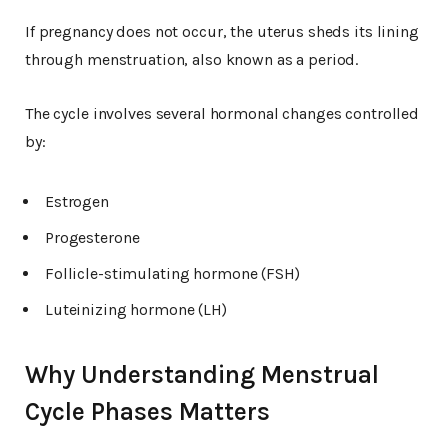
If pregnancy does not occur, the uterus sheds its lining
through menstruation, also known as a period.
The cycle involves several hormonal changes controlled
by:
Estrogen
Progesterone
Follicle-stimulating hormone (FSH)
Luteinizing hormone (LH)
Why Understanding Menstrual
Cycle Phases Matters