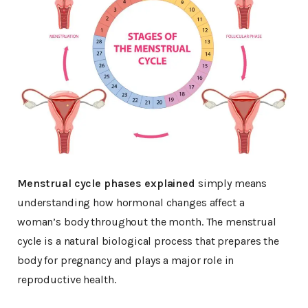
Menstrual cycle phases explained
simply means
understanding how hormonal changes affect a
woman’s body throughout the month. The menstrual
cycle is a natural biological process that prepares the
body for pregnancy and plays a major role in
reproductive health.