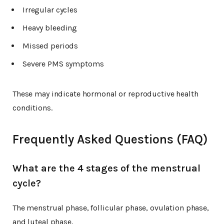
Irregular cycles
Heavy bleeding
Missed periods
Severe PMS symptoms
These may indicate hormonal or reproductive health
conditions.
Frequently Asked Questions (FAQ)
What are the 4 stages of the menstrual
cycle?
The menstrual phase, follicular phase, ovulation phase,
and luteal phase.