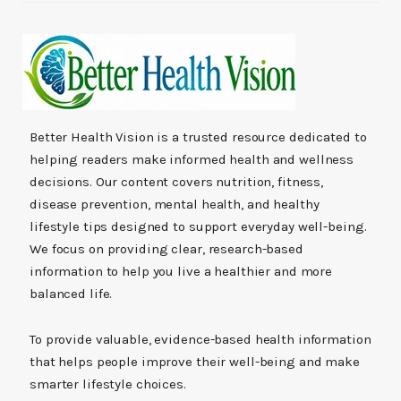
Better Health Vision is a trusted resource dedicated to
helping readers make informed health and wellness
decisions. Our content covers nutrition, fitness,
disease prevention, mental health, and healthy
lifestyle tips designed to support everyday well-being.
We focus on providing clear, research-based
information to help you live a healthier and more
balanced life.
To provide valuable, evidence-based health information
that helps people improve their well-being and make
smarter lifestyle choices.