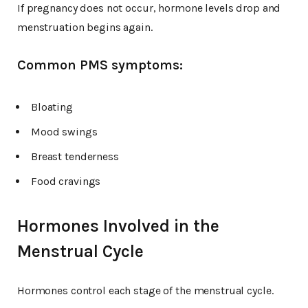
If pregnancy does not occur, hormone levels drop and
menstruation begins again.
Common PMS symptoms:
Bloating
Mood swings
Breast tenderness
Food cravings
Hormones Involved in the
Menstrual Cycle
Hormones control each stage of the menstrual cycle.