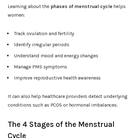
Learning about the
phases of menstrual cycle
helps
women:
Track ovulation and fertility
Identify irregular periods
Understand mood and energy changes
Manage PMS symptoms
Improve reproductive health awareness
It can also help healthcare providers detect underlying
conditions such as PCOS or hormonal imbalances.
The 4 Stages of the Menstrual
Cycle