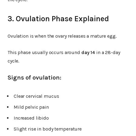
3. Ovulation Phase Explained
Ovulation is when the ovary releases a mature egg.
This phase usually occurs around
day 14
in a 28-day
cycle.
Signs of ovulation:
Clear cervical mucus
Mild pelvic pain
Increased libido
Slight rise in body temperature