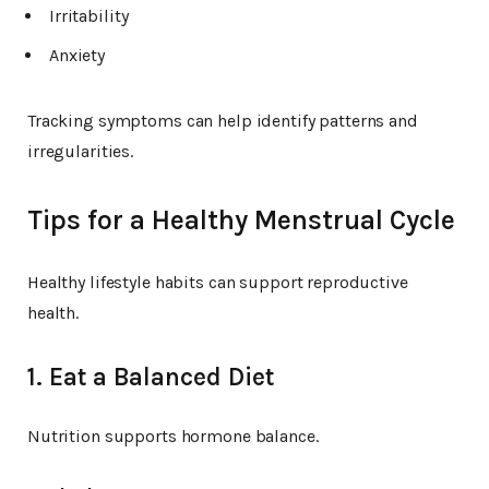
Irritability
Anxiety
Tracking symptoms can help identify patterns and
irregularities.
Tips for a Healthy Menstrual Cycle
Healthy lifestyle habits can support reproductive
health.
1. Eat a Balanced Diet
Nutrition supports hormone balance.