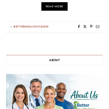
READ MORE
By
BETTERHEALTHVISION
ABOUT