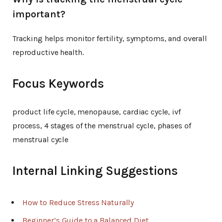
important?
Tracking helps monitor fertility, symptoms, and overall
reproductive health.
Focus Keywords
product life cycle, menopause, cardiac cycle, ivf
process, 4 stages of the menstrual cycle, phases of
menstrual cycle
Internal Linking Suggestions
How to Reduce Stress Naturally
Beginner’s Guide to a Balanced Diet