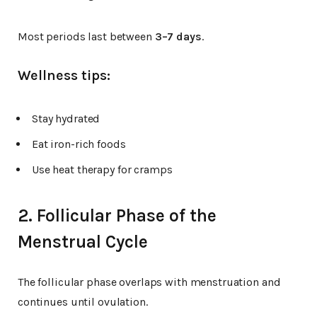
Most periods last between
3–7 days
.
Wellness tips:
Stay hydrated
Eat iron-rich foods
Use heat therapy for cramps
2. Follicular Phase of the
Menstrual Cycle
The follicular phase overlaps with menstruation and
continues until ovulation.