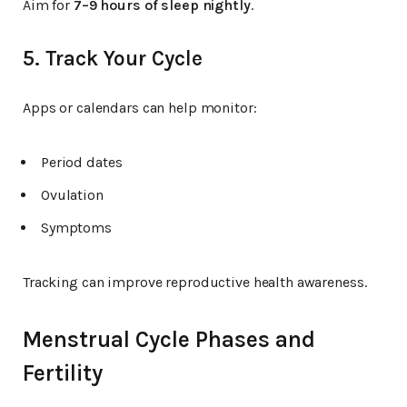
Aim for
7–9 hours of sleep nightly
.
5. Track Your Cycle
Apps or calendars can help monitor:
Period dates
Ovulation
Symptoms
Tracking can improve reproductive health awareness.
Menstrual Cycle Phases and
Fertility