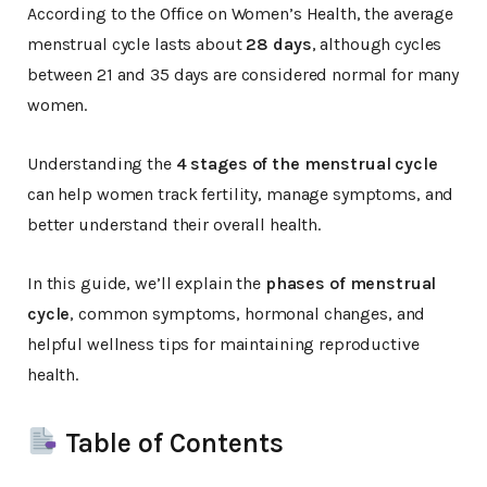
According to the Office on Women’s Health, the average
menstrual cycle lasts about
28 days
, although cycles
between 21 and 35 days are considered normal for many
women.
Understanding the
4 stages of the menstrual cycle
can help women track fertility, manage symptoms, and
better understand their overall health.
In this guide, we’ll explain the
phases of menstrual
cycle
, common symptoms, hormonal changes, and
helpful wellness tips for maintaining reproductive
health.
Table of Contents