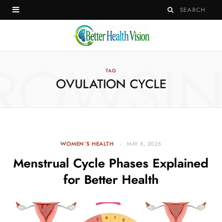
ROWSI
TAG
OVULATION CYCLE
WOMEN’S HEALTH
MAY 8, 2026
Menstrual Cycle Phases Explained
for Better Health