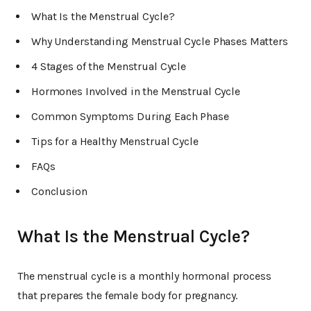
What Is the Menstrual Cycle?
Why Understanding Menstrual Cycle Phases Matters
4 Stages of the Menstrual Cycle
Hormones Involved in the Menstrual Cycle
Common Symptoms During Each Phase
Tips for a Healthy Menstrual Cycle
FAQs
Conclusion
What Is the Menstrual Cycle?
The menstrual cycle is a monthly hormonal process
that prepares the female body for pregnancy.