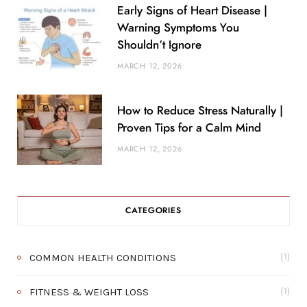
Early Signs of Heart Disease |
Warning Symptoms You
Shouldn’t Ignore
MARCH 12, 2026
How to Reduce Stress Naturally |
Proven Tips for a Calm Mind
MARCH 12, 2026
CATEGORIES
COMMON HEALTH CONDITIONS
(1)
FITNESS & WEIGHT LOSS
(1)