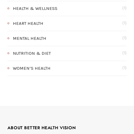
HEALTH & WELLNESS
(1)
HEART HEALTH
(1)
MENTAL HEALTH
(1)
NUTRITION & DIET
(1)
WOMEN’S HEALTH
(1)
ABOUT BETTER HEALTH VISION