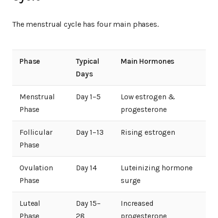
The menstrual cycle has four main phases.
Phase
Typical
Main Hormones
Days
Menstrual
Day 1–5
Low estrogen &
Phase
progesterone
Follicular
Day 1–13
Rising estrogen
Phase
Ovulation
Day 14
Luteinizing hormone
Phase
surge
Luteal
Day 15–
Increased
Phase
28
progesterone