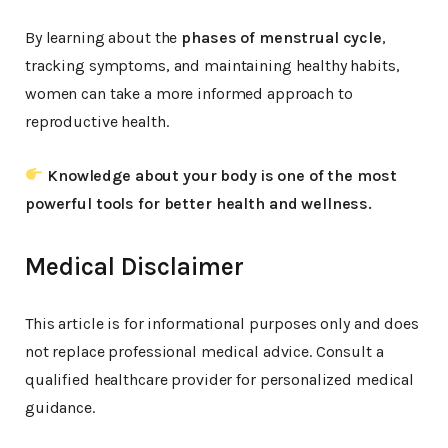
By learning about the
phases of menstrual cycle
,
tracking symptoms, and maintaining healthy habits,
women can take a more informed approach to
reproductive health.
Knowledge about your body is one of the most
powerful tools for better health and wellness.
Medical Disclaimer
This article is for informational purposes only and does
not replace professional medical advice. Consult a
qualified healthcare provider for personalized medical
guidance.