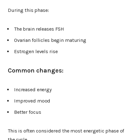
During this phase:
The brain releases FSH
Ovarian follicles begin maturing
Estrogen levels rise
Common changes:
Increased energy
Improved mood
Better focus
This is often considered the most energetic phase of
the cycle.