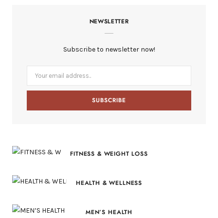
c
T
s
n
S
NEWSLETTER
e
w
t
t
b
i
a
e
Subscribe to newsletter now!
o
t
g
r
o
t
r
e
k
e
a
s
r
m
t
)
FITNESS & WEIGHT LOSS
HEALTH & WELLNESS
MEN’S HEALTH