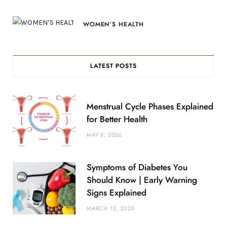
WOMEN’S HEALTH
LATEST POSTS
Menstrual Cycle Phases Explained
for Better Health
MAY 8, 2026
Symptoms of Diabetes You
Should Know | Early Warning
Signs Explained
MARCH 12, 2026