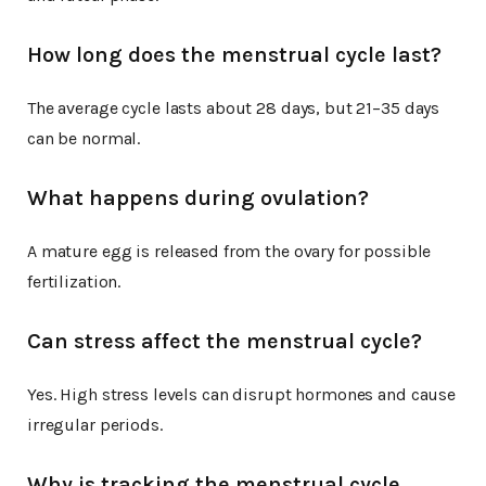
How long does the menstrual cycle last?
The average cycle lasts about 28 days, but 21–35 days
can be normal.
What happens during ovulation?
A mature egg is released from the ovary for possible
fertilization.
Can stress affect the menstrual cycle?
Yes. High stress levels can disrupt hormones and cause
irregular periods.
Why is tracking the menstrual cycle