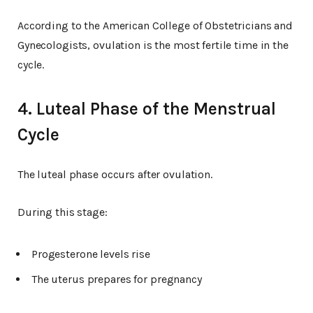
According to the American College of Obstetricians and
Gynecologists, ovulation is the most fertile time in the
cycle.
4. Luteal Phase of the Menstrual
Cycle
The luteal phase occurs after ovulation.
During this stage:
Progesterone levels rise
The uterus prepares for pregnancy