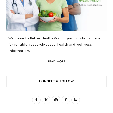
Welcome to Better Health Vision, your trusted source
for reliable, research-based health and wellness
information.
READ MORE
CONNECT & FOLLOW
F
X
I
P
R
a
(
n
i
S