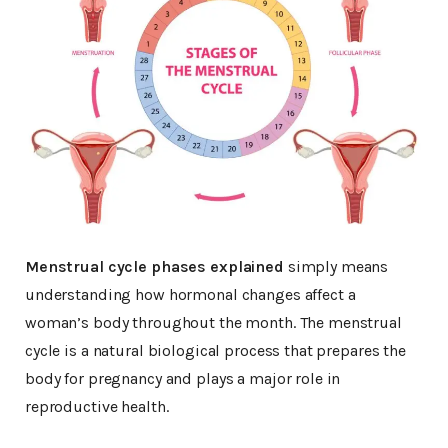
Menstrual cycle phases explained
simply means
understanding how hormonal changes affect a
woman’s body throughout the month. The menstrual
cycle is a natural biological process that prepares the
body for pregnancy and plays a major role in
reproductive health.