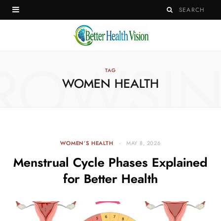
ROWSI
TAG
WOMEN HEALTH
WOMEN’S HEALTH
MAY 8, 2026
Menstrual Cycle Phases Explained
for Better Health