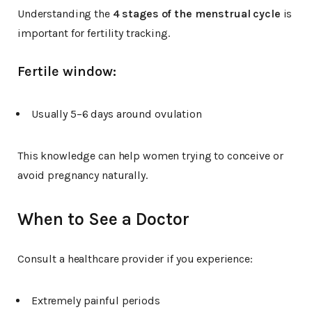
Understanding the
4 stages of the menstrual cycle
is
important for fertility tracking.
Fertile window:
Usually 5–6 days around ovulation
This knowledge can help women trying to conceive or
avoid pregnancy naturally.
When to See a Doctor
Consult a healthcare provider if you experience:
Extremely painful periods