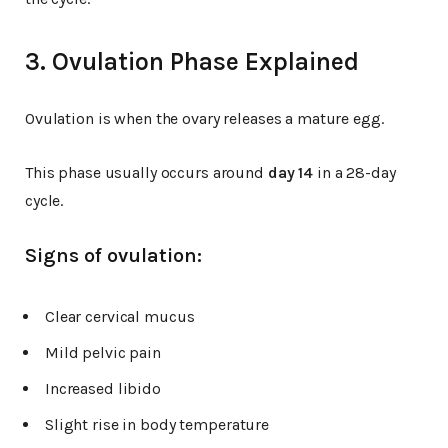
3. Ovulation Phase Explained
Ovulation is when the ovary releases a mature egg.
This phase usually occurs around
day 14
in a 28-day
cycle.
Signs of ovulation:
Clear cervical mucus
Mild pelvic pain
Increased libido
Slight rise in body temperature