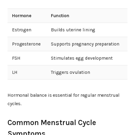
Hormone
Function
Estrogen
Builds uterine lining
Progesterone
Supports pregnancy preparation
FSH
Stimulates egg development
LH
Triggers ovulation
Hormonal balance is essential for regular menstrual
cycles.
Common Menstrual Cycle
Symptoms