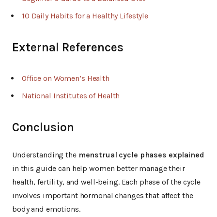
10 Daily Habits for a Healthy Lifestyle
External References
Office on Women’s Health
National Institutes of Health
Conclusion
Understanding the
menstrual cycle phases explained
in this guide can help women better manage their
health, fertility, and well-being. Each phase of the cycle
involves important hormonal changes that affect the
body and emotions.