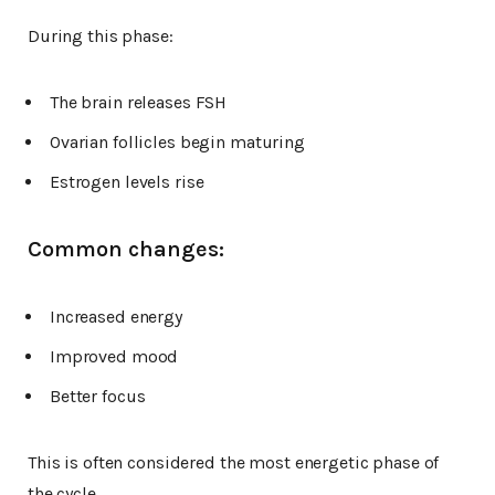
During this phase:
The brain releases FSH
Ovarian follicles begin maturing
Estrogen levels rise
Common changes:
Increased energy
Improved mood
Better focus
This is often considered the most energetic phase of
the cycle.