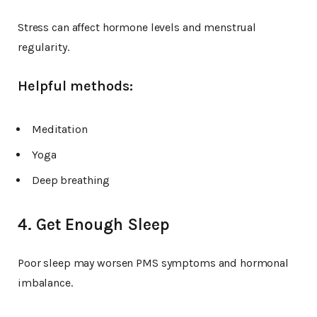
Stress can affect hormone levels and menstrual
regularity.
Helpful methods:
Meditation
Yoga
Deep breathing
4. Get Enough Sleep
Poor sleep may worsen PMS symptoms and hormonal
imbalance.