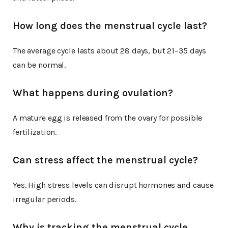
How long does the menstrual cycle last?
The average cycle lasts about 28 days, but 21–35 days
can be normal.
What happens during ovulation?
A mature egg is released from the ovary for possible
fertilization.
Can stress affect the menstrual cycle?
Yes. High stress levels can disrupt hormones and cause
irregular periods.
Why is tracking the menstrual cycle