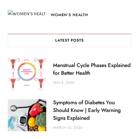
WOMEN’S HEALTH
LATEST POSTS
Menstrual Cycle Phases Explained
for Better Health
MAY 8, 2026
Symptoms of Diabetes You
Should Know | Early Warning
Signs Explained
MARCH 12, 2026