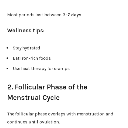
Most periods last between
3–7 days
.
Wellness tips:
Stay hydrated
Eat iron-rich foods
Use heat therapy for cramps
2. Follicular Phase of the
Menstrual Cycle
The follicular phase overlaps with menstruation and
continues until ovulation.