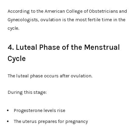
According to the American College of Obstetricians and
Gynecologists, ovulation is the most fertile time in the
cycle.
4. Luteal Phase of the Menstrual
Cycle
The luteal phase occurs after ovulation.
During this stage:
Progesterone levels rise
The uterus prepares for pregnancy