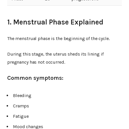
1. Menstrual Phase Explained
The menstrual phase is the beginning of the cycle.
During this stage, the uterus sheds its lining if
pregnancy has not occurred.
Common symptoms:
Bleeding
Cramps
Fatigue
Mood changes