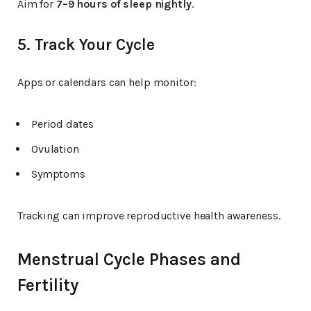
Aim for
7–9 hours of sleep nightly
.
5. Track Your Cycle
Apps or calendars can help monitor:
Period dates
Ovulation
Symptoms
Tracking can improve reproductive health awareness.
Menstrual Cycle Phases and
Fertility