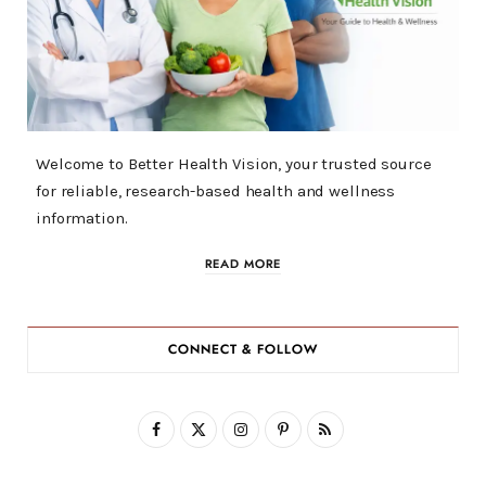
Welcome to Better Health Vision, your trusted source
for reliable, research-based health and wellness
information.
READ MORE
CONNECT & FOLLOW
F
X
I
P
R
a
(
n
i
S