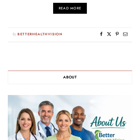
READ MORE
By
BETTERHEALTHVISION
ABOUT