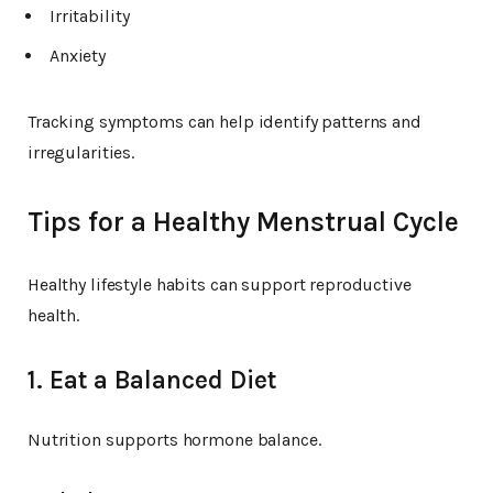
Irritability
Anxiety
Tracking symptoms can help identify patterns and
irregularities.
Tips for a Healthy Menstrual Cycle
Healthy lifestyle habits can support reproductive
health.
1. Eat a Balanced Diet
Nutrition supports hormone balance.