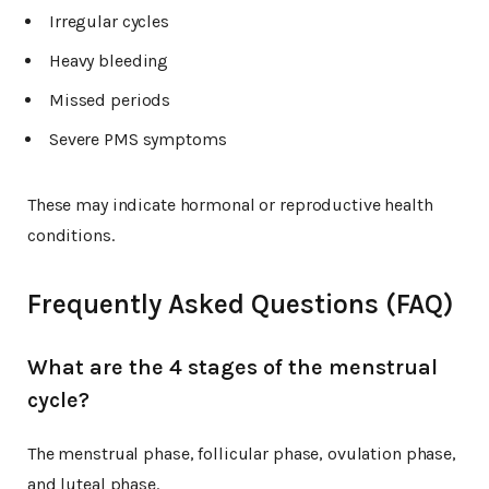
Irregular cycles
Heavy bleeding
Missed periods
Severe PMS symptoms
These may indicate hormonal or reproductive health
conditions.
Frequently Asked Questions (FAQ)
What are the 4 stages of the menstrual
cycle?
The menstrual phase, follicular phase, ovulation phase,
and luteal phase.