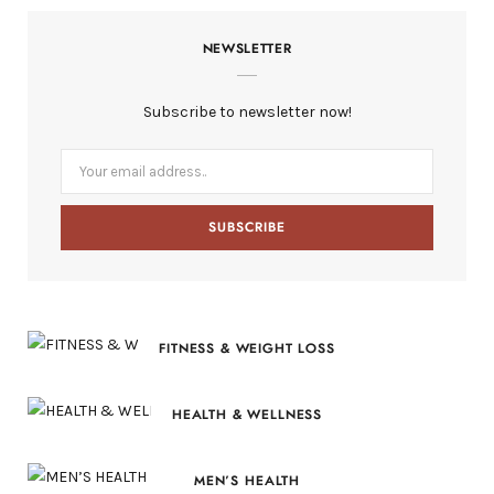
c
T
s
n
S
NEWSLETTER
e
w
t
t
b
i
a
e
Subscribe to newsletter now!
o
t
g
r
o
t
r
e
k
e
a
s
r
m
t
)
FITNESS & WEIGHT LOSS
HEALTH & WELLNESS
MEN’S HEALTH