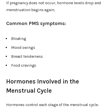
If pregnancy does not occur, hormone levels drop and
menstruation begins again.
Common PMS symptoms:
Bloating
Mood swings
Breast tenderness
Food cravings
Hormones Involved in the
Menstrual Cycle
Hormones control each stage of the menstrual cycle.