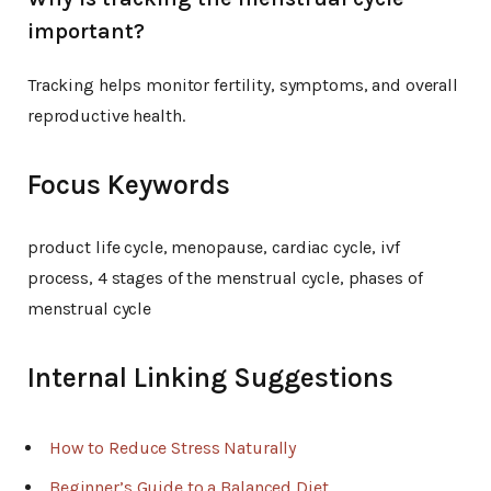
important?
Tracking helps monitor fertility, symptoms, and overall
reproductive health.
Focus Keywords
product life cycle, menopause, cardiac cycle, ivf
process, 4 stages of the menstrual cycle, phases of
menstrual cycle
Internal Linking Suggestions
How to Reduce Stress Naturally
Beginner’s Guide to a Balanced Diet