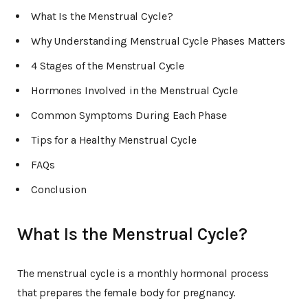
What Is the Menstrual Cycle?
Why Understanding Menstrual Cycle Phases Matters
4 Stages of the Menstrual Cycle
Hormones Involved in the Menstrual Cycle
Common Symptoms During Each Phase
Tips for a Healthy Menstrual Cycle
FAQs
Conclusion
What Is the Menstrual Cycle?
The menstrual cycle is a monthly hormonal process
that prepares the female body for pregnancy.