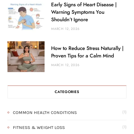
Early Signs of Heart Disease |
Warning Symptoms You
Shouldn’t Ignore
MARCH 12, 2026
How to Reduce Stress Naturally |
Proven Tips for a Calm Mind
MARCH 12, 2026
CATEGORIES
COMMON HEALTH CONDITIONS
(1)
FITNESS & WEIGHT LOSS
(1)