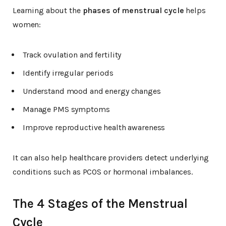
Learning about the
phases of menstrual cycle
helps
women:
Track ovulation and fertility
Identify irregular periods
Understand mood and energy changes
Manage PMS symptoms
Improve reproductive health awareness
It can also help healthcare providers detect underlying
conditions such as PCOS or hormonal imbalances.
The 4 Stages of the Menstrual
Cycle