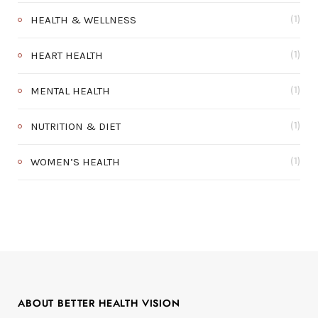
HEALTH & WELLNESS
(1)
HEART HEALTH
(1)
MENTAL HEALTH
(1)
NUTRITION & DIET
(1)
WOMEN’S HEALTH
(1)
ABOUT BETTER HEALTH VISION