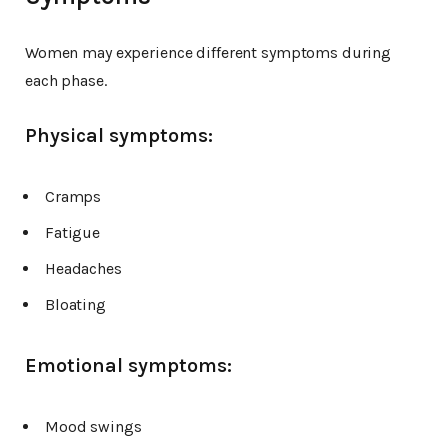
Women may experience different symptoms during
each phase.
Physical symptoms:
Cramps
Fatigue
Headaches
Bloating
Emotional symptoms:
Mood swings