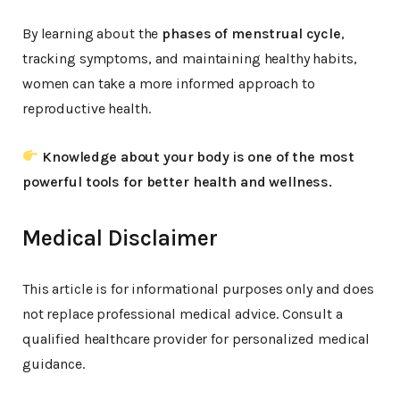
By learning about the
phases of menstrual cycle
,
tracking symptoms, and maintaining healthy habits,
women can take a more informed approach to
reproductive health.
Knowledge about your body is one of the most
powerful tools for better health and wellness.
Medical Disclaimer
This article is for informational purposes only and does
not replace professional medical advice. Consult a
qualified healthcare provider for personalized medical
guidance.