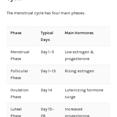
The menstrual cycle has four main phases.
Phase
Typical
Main Hormones
Days
Menstrual
Day 1–5
Low estrogen &
Phase
progesterone
Follicular
Day 1–13
Rising estrogen
Phase
Ovulation
Day 14
Luteinizing hormone
Phase
surge
Luteal
Day 15–
Increased
Phase
28
progesterone