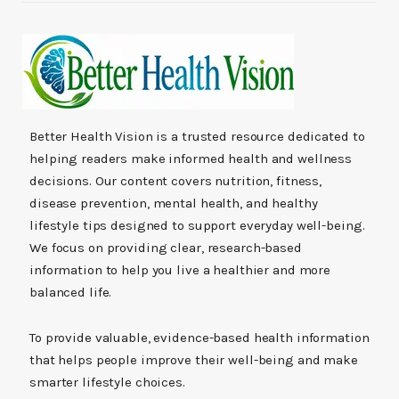
Better Health Vision is a trusted resource dedicated to
helping readers make informed health and wellness
decisions. Our content covers nutrition, fitness,
disease prevention, mental health, and healthy
lifestyle tips designed to support everyday well-being.
We focus on providing clear, research-based
information to help you live a healthier and more
balanced life.
To provide valuable, evidence-based health information
that helps people improve their well-being and make
smarter lifestyle choices.