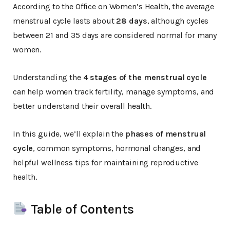
According to the Office on Women’s Health, the average
menstrual cycle lasts about
28 days
, although cycles
between 21 and 35 days are considered normal for many
women.
Understanding the
4 stages of the menstrual cycle
can help women track fertility, manage symptoms, and
better understand their overall health.
In this guide, we’ll explain the
phases of menstrual
cycle
, common symptoms, hormonal changes, and
helpful wellness tips for maintaining reproductive
health.
Table of Contents