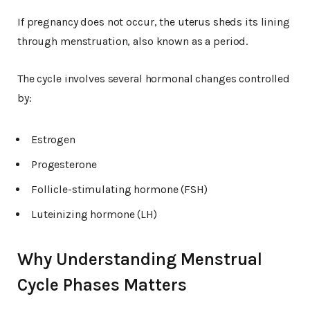
If pregnancy does not occur, the uterus sheds its lining
through menstruation, also known as a period.
The cycle involves several hormonal changes controlled
by:
Estrogen
Progesterone
Follicle-stimulating hormone (FSH)
Luteinizing hormone (LH)
Why Understanding Menstrual
Cycle Phases Matters