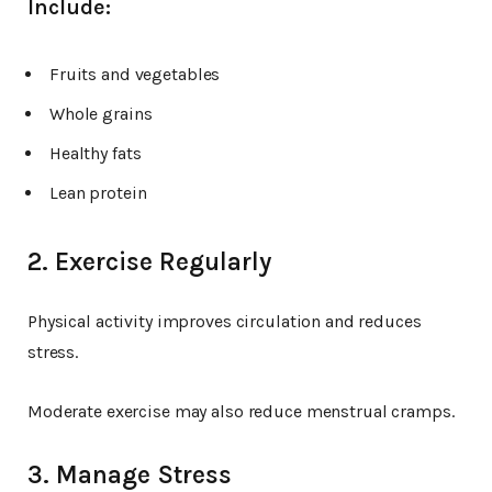
Include:
Fruits and vegetables
Whole grains
Healthy fats
Lean protein
2. Exercise Regularly
Physical activity improves circulation and reduces
stress.
Moderate exercise may also reduce menstrual cramps.
3. Manage Stress